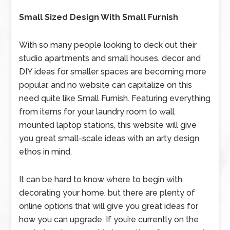
Small Sized Design With Small Furnish
With so many people looking to deck out their
studio apartments and small houses, decor and
DIY ideas for smaller spaces are becoming more
popular, and no website can capitalize on this
need quite like Small Furnish. Featuring everything
from items for your laundry room to wall
mounted laptop stations, this website will give
you great small-scale ideas with an arty design
ethos in mind.
It can be hard to know where to begin with
decorating your home, but there are plenty of
online options that will give you great ideas for
how you can upgrade. If you’re currently on the