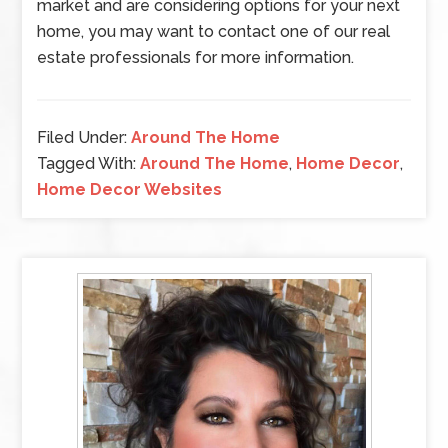
market and are considering options for your next
home, you may want to contact one of our real
estate professionals for more information.
Filed Under:
Around The Home
Tagged With:
Around The Home
,
Home Decor
,
Home Decor Websites