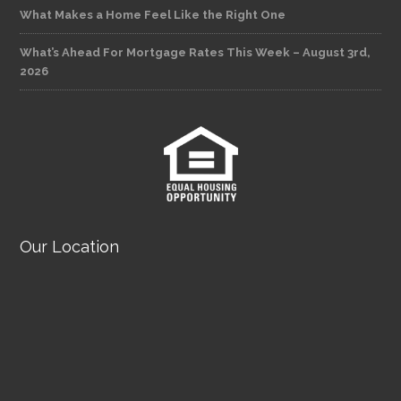
What Makes a Home Feel Like the Right One
What’s Ahead For Mortgage Rates This Week – August 3rd,
2026
Our Location