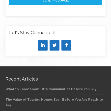
SEND MESSAGE
Let’s Stay Connected!
Recent Articles
What to Know About HOA Communities Before You Buy
The Value of Touring Homes Even Before You Are Ready to
Buy