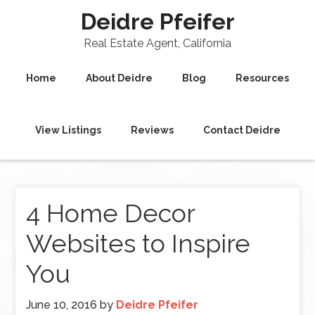
Deidre Pfeifer
Real Estate Agent, California
Home
About Deidre
Blog
Resources
View Listings
Reviews
Contact Deidre
4 Home Decor
Websites to Inspire
You
June 10, 2016
by
Deidre Pfeifer