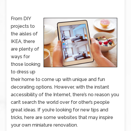
From DIY
projects to
the aisles of
IKEA, there
are plenty of
ways for
those looking
to dress up
their home to come up with unique and fun
decorating options. However, with the instant
accessibility of the Internet, there’s no reason you
can’t search the world over for other’s people
great ideas. If you’re looking for new tips and
tricks, here are some websites that may inspire
your own miniature renovation.