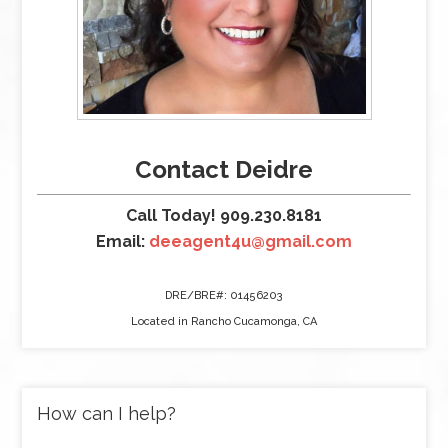
Contact Deidre
Call Today! 909.230.8181
Email:
deeagent4u@gmail.com
DRE/BRE#: 01456203
Located in Rancho Cucamonga, CA
How can I help?