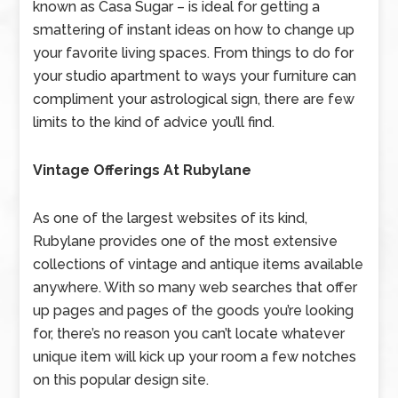
known as Casa Sugar – is ideal for getting a
smattering of instant ideas on how to change up
your favorite living spaces. From things to do for
your studio apartment to ways your furniture can
compliment your astrological sign, there are few
limits to the kind of advice you’ll find.
Vintage Offerings At Rubylane
As one of the largest websites of its kind,
Rubylane provides one of the most extensive
collections of vintage and antique items available
anywhere. With so many web searches that offer
up pages and pages of the goods you’re looking
for, there’s no reason you can’t locate whatever
unique item will kick up your room a few notches
on this popular design site.