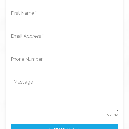
First Name
*
Email Address
*
Phone Number
Message
0 / 180