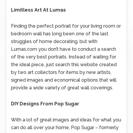
Limitless Art At Lumas
Finding the perfect portrait for your living room or
bedroom wall has long been one of the last
struggles of home decorating, but with
Lumas.com you don’t have to conduct a search
of the very best portraits. Instead of waiting for
the ideal piece, just search this website created
by two art collectors for items by new artists,
signed images and economical options that will
provide a wide variety of great wall coverings.
DIY Designs From Pop Sugar
With a lot of great images and ideas for what you
can do all over your home, Pop Sugar – formerly