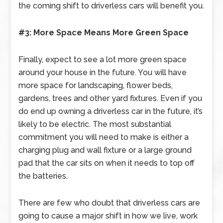
the coming shift to driverless cars will benefit you.
#3: More Space Means More Green Space
Finally, expect to see a lot more green space
around your house in the future. You will have
more space for landscaping, flower beds,
gardens, trees and other yard fixtures. Even if you
do end up owning a driverless car in the future, it’s
likely to be electric. The most substantial
commitment you will need to make is either a
charging plug and wall fixture or a large ground
pad that the car sits on when it needs to top off
the batteries.
There are few who doubt that driverless cars are
going to cause a major shift in how we live, work