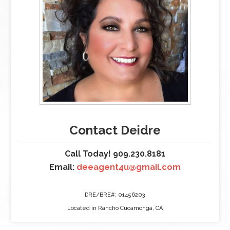
Contact Deidre
Call Today! 909.230.8181
Email:
deeagent4u@gmail.com
DRE/BRE#: 01456203
Located in Rancho Cucamonga, CA