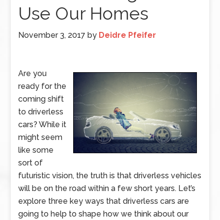
Use Our Homes
November 3, 2017
by
Deidre Pfeifer
Are you
ready for the
coming shift
to driverless
cars? While it
might seem
like some
sort of
futuristic vision, the truth is that driverless vehicles
will be on the road within a few short years. Let’s
explore three key ways that driverless cars are
going to help to shape how we think about our