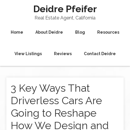
Deidre Pfeifer
Real Estate Agent, California
Home
About Deidre
Blog
Resources
View Listings
Reviews
Contact Deidre
3 Key Ways That
Driverless Cars Are
Going to Reshape
How We Design and