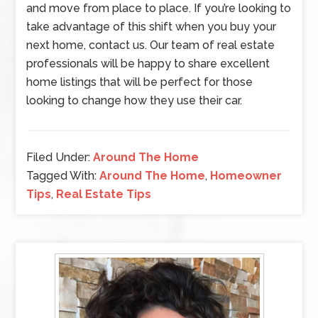
and move from place to place. If you’re looking to
take advantage of this shift when you buy your
next home, contact us. Our team of real estate
professionals will be happy to share excellent
home listings that will be perfect for those
looking to change how they use their car.
Filed Under:
Around The Home
Tagged With:
Around The Home
,
Homeowner
Tips
,
Real Estate Tips