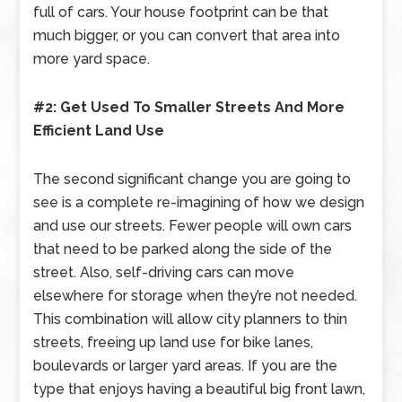
full of cars. Your house footprint can be that
much bigger, or you can convert that area into
more yard space.
#2: Get Used To Smaller Streets And More
Efficient Land Use
The second significant change you are going to
see is a complete re-imagining of how we design
and use our streets. Fewer people will own cars
that need to be parked along the side of the
street. Also, self-driving cars can move
elsewhere for storage when they’re not needed.
This combination will allow city planners to thin
streets, freeing up land use for bike lanes,
boulevards or larger yard areas. If you are the
type that enjoys having a beautiful big front lawn,