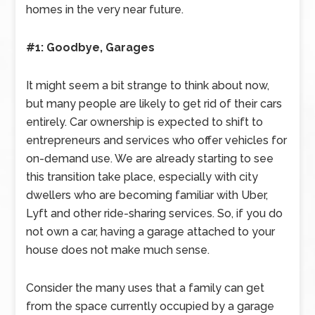
homes in the very near future.
#1: Goodbye, Garages
It might seem a bit strange to think about now,
but many people are likely to get rid of their cars
entirely. Car ownership is expected to shift to
entrepreneurs and services who offer vehicles for
on-demand use. We are already starting to see
this transition take place, especially with city
dwellers who are becoming familiar with Uber,
Lyft and other ride-sharing services. So, if you do
not own a car, having a garage attached to your
house does not make much sense.
Consider the many uses that a family can get
from the space currently occupied by a garage