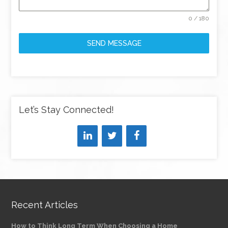
0 / 180
SEND MESSAGE
Let’s Stay Connected!
Recent Articles
How to Think Long Term When Choosing a Home