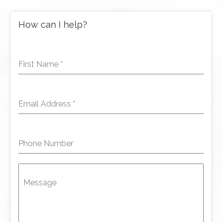
How can I help?
First Name
*
Email Address
*
Phone Number
Message