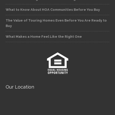
What to Know About HOA Communities Before You Buy
The Value of Touring Homes Even Before You Are Ready to
Buy
What Makes a Home Feel Like the Right One
Our Location