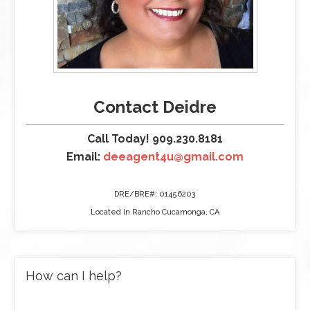
Contact Deidre
Call Today! 909.230.8181
Email:
deeagent4u@gmail.com
DRE/BRE#: 01456203
Located in Rancho Cucamonga, CA
How can I help?