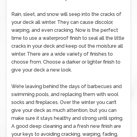
Rain, sleet, and snow will seep into the cracks of
your deck all winter. They can cause discolor,
warping, and even cracking. Now is the perfect
time to use a waterproof finish to seal all the little
cracks in your deck and keep out the moisture all
winter. There are a wide variety of finishes to
choose from. Choose a darker or lighter finish to
give your deck a new look.
We’re leaving behind the days of barbecues and
swimming pools, and replacing them with wool
socks and fireplaces. Over the winter you can’t
give your deck as much attention, but you can
make sure it stays healthy and strong until spring.
A good deep cleaning and a fresh new finish are
your keys to avoiding cracking, warping, fading,