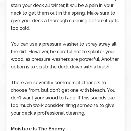
stain your deck all winter, it will be a pain in your
neck to get them out in the spring. Make sure to
give your deck a thorough cleaning before it gets
too cold.
You can use a pressure washer to spray away all
the dirt. However, be careful not to splinter your
wood, as pressure washers are powerful. Another
option is to scrub the deck down with a brush.
There are severally commercial cleaners to
choose from, but don’t get one with bleach. You
don’t want your wood to fade. If this sounds like
too much work consider hiring someone to give
your deck a professional cleaning.
Moisture Is The Enemy