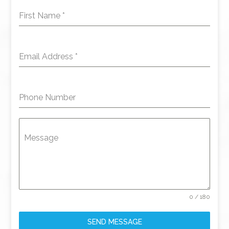
First Name
*
Email Address
*
Phone Number
Message
0 / 180
SEND MESSAGE