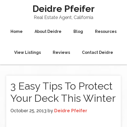
Deidre Pfeifer
Real Estate Agent, California
Home
About Deidre
Blog
Resources
View Listings
Reviews
Contact Deidre
3 Easy Tips To Protect
Your Deck This Winter
October 25, 2013
by
Deidre Pfeifer