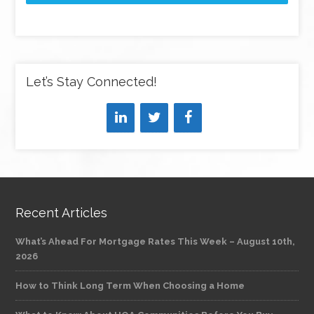
Let’s Stay Connected!
Recent Articles
What’s Ahead For Mortgage Rates This Week – August 10th,
2026
How to Think Long Term When Choosing a Home