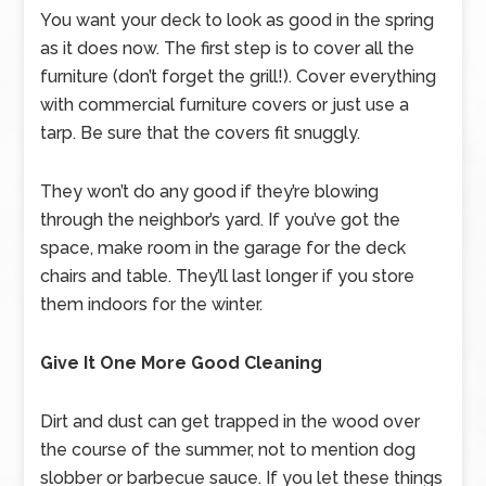
You want your deck to look as good in the spring
as it does now. The first step is to cover all the
furniture (don’t forget the grill!). Cover everything
with commercial furniture covers or just use a
tarp. Be sure that the covers fit snuggly.
They won’t do any good if they’re blowing
through the neighbor’s yard. If you’ve got the
space, make room in the garage for the deck
chairs and table. They’ll last longer if you store
them indoors for the winter.
Give It One More Good Cleaning
Dirt and dust can get trapped in the wood over
the course of the summer, not to mention dog
slobber or barbecue sauce. If you let these things