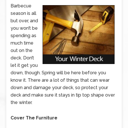
Barbecue
season is all
but over, and
you won’t be
spending as
much time
out on the
deck. Don’t
let it get you
down, though. Spring will be here before you
know it. There are a lot of things that can wear
down and damage your deck, so protect your
deck and make sure it stays in tip top shape over
the winter.
Cover The Furniture