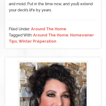
and mold. Put in the time now, and you’ll extend
your deck’s life by years.
Filed Under:
Around The Home
Tagged With:
Around The Home
,
Homeowner
Tips
,
Winter Preperation