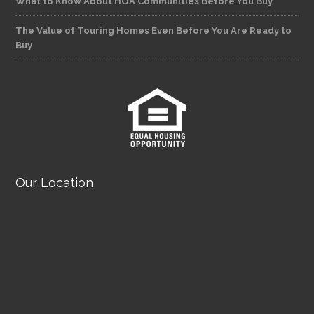
What to Know About HOA Communities Before You Buy
The Value of Touring Homes Even Before You Are Ready to
Buy
Our Location