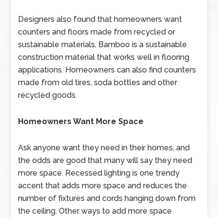
Designers also found that homeowners want
counters and floors made from recycled or
sustainable materials. Bamboo is a sustainable
construction material that works well in flooring
applications. Homeowners can also find counters
made from old tires, soda bottles and other
recycled goods.
Homeowners Want More Space
Ask anyone want they need in their homes, and
the odds are good that many will say they need
more space. Recessed lighting is one trendy
accent that adds more space and reduces the
number of fixtures and cords hanging down from
the ceiling. Other ways to add more space