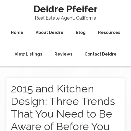
Deidre Pfeifer
Real Estate Agent, California
Home
About Deidre
Blog
Resources
View Listings
Reviews
Contact Deidre
2015 and Kitchen
Design: Three Trends
That You Need to Be
Aware of Before You