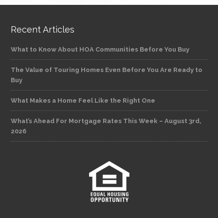
Recent Articles
What to Know About HOA Communities Before You Buy
The Value of Touring Homes Even Before You Are Ready to
Buy
What Makes a Home Feel Like the Right One
What’s Ahead For Mortgage Rates This Week – August 3rd,
2026