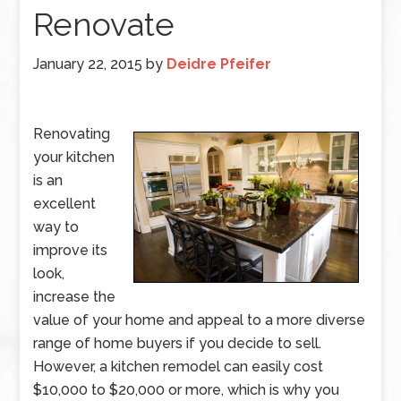
Renovate
January 22, 2015
by
Deidre Pfeifer
Renovating
your kitchen
is an
excellent
way to
improve its
look,
increase the
value of your home and appeal to a more diverse
range of home buyers if you decide to sell.
However, a kitchen remodel can easily cost
$10,000 to $20,000 or more, which is why you