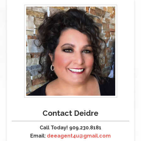
Contact Deidre
Call Today! 909.230.8181
Email:
deeagent4u@gmail.com