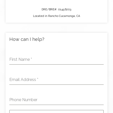
DRE/BRE#: 01456203
Located in Rancho Cucamonga, CA
How can I help?
First Name
*
Email Address
*
Phone Number