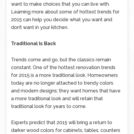
want to make choices that you can live with.
Learning more about some of hottest trends for
2015 can help you decide what you want and
don’t want in your kitchen.
Traditional Is Back
Trends come and go, but the classics remain
constant. One of the hottest renovation trends
for 2015 is a more traditional look. Homeowners
today are no longer attached to trendy colors
and modern designs; they want homes that have
a more traditional look and will retain that
traditional look for years to come.
Experts predict that 2015 will bring a return to
darker wood colors for cabinets, tables, counters