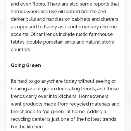
and even floors. There are also some reports that
homeowners will use oil rubbed bronze and
darker pulls and handles on cabinets and drawers
as opposed to flashy and contemporary chrome
accents. Other trends include rustic farmhouse
tables, double porcelain sinks and natural stone
counters.
Going Green
It’s hard to go anywhere today without seeing or
hearing about green decorating trends, and those
trends carry over into kitchens. Homeowners
want products made from recycled materials and
the chance to “go green” at home. Adding a
recycling center is just one of the hottest trends
for the kitchen.