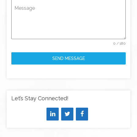
Message
0 / 180
SEND MESSAGE
Let’s Stay Connected!