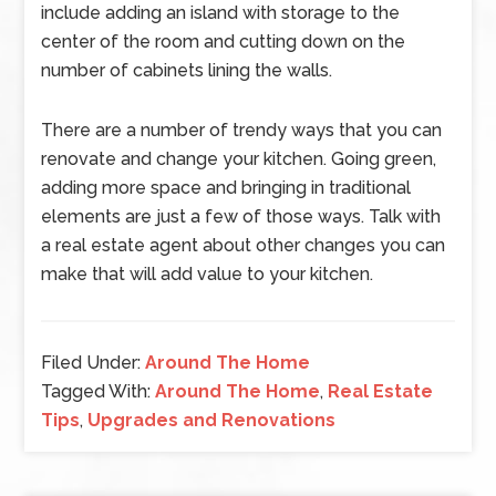
include adding an island with storage to the
center of the room and cutting down on the
number of cabinets lining the walls.
There are a number of trendy ways that you can
renovate and change your kitchen. Going green,
adding more space and bringing in traditional
elements are just a few of those ways. Talk with
a real estate agent about other changes you can
make that will add value to your kitchen.
Filed Under:
Around The Home
Tagged With:
Around The Home
,
Real Estate
Tips
,
Upgrades and Renovations